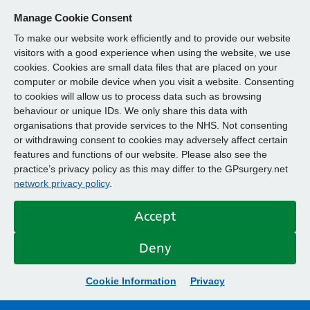
Manage Cookie Consent
To make our website work efficiently and to provide our website
visitors with a good experience when using the website, we use
cookies. Cookies are small data files that are placed on your
computer or mobile device when you visit a website. Consenting
to cookies will allow us to process data such as browsing
behaviour or unique IDs. We only share this data with
organisations that provide services to the NHS. Not consenting
or withdrawing consent to cookies may adversely affect certain
features and functions of our website. Please also see the
practice’s privacy policy as this may differ to the GPsurgery.net
network privacy policy
.
Accept
Deny
Cookie Information
Privacy