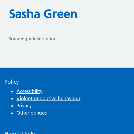
Sasha Green
Scanning Administrator
Policy
Accessibility
Violent or abusive behaviour
Privacy
Other policies
Helpful links