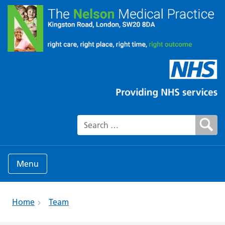
Search for:
Menu
Home
Team