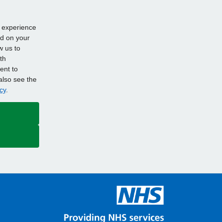
d experience
ed on your
w us to
th
ent to
also see the
cy
.