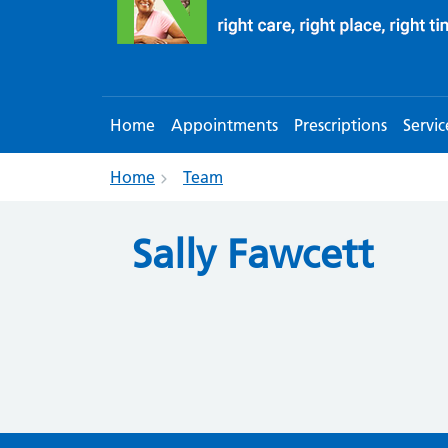
Home
Appointments
Prescriptions
Servic
Home
Team
Sally Fawcett