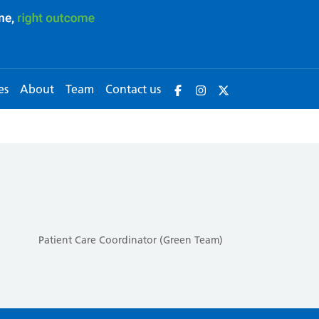
es
About
Team
Contact us
Patient Care Coordinator (Green Team)