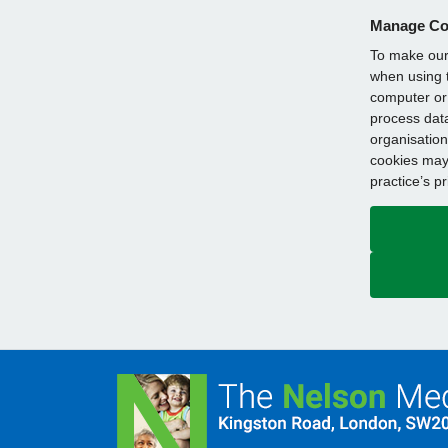
Manage Co
To make our 
when using t
computer or 
process data
organisation
cookies may 
practice’s p