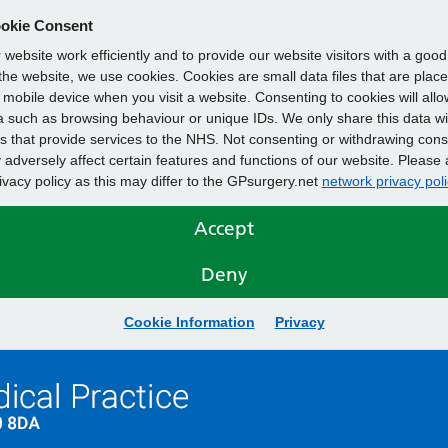
okie Consent
website work efficiently and to provide our website visitors with a goo
he website, we use cookies. Cookies are small data files that are plac
mobile device when you visit a website. Consenting to cookies will allo
 such as browsing behaviour or unique IDs. We only share this data wi
s that provide services to the NHS. Not consenting or withdrawing cons
adversely affect certain features and functions of our website. Please 
rivacy policy as this may differ to the GPsurgery.net
network privacy poli
Accept
Deny
Cookie Information
Privacy