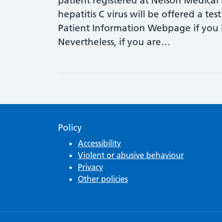
patient registered at Nelson Medical 
hepatitis C virus will be offered a test
Patient Information Webpage if you h
Nevertheless, if you are…
Policy
Accessibility
Violent or abusive behaviour
Privacy
Other policies