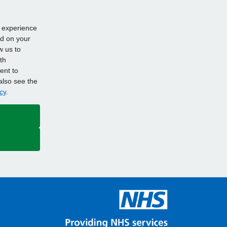
d experience
ed on your
w us to
th
ent to
also see the
cy
.