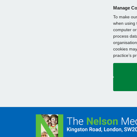
Manage Co
To make our 
when using t
computer or 
process data
organisation
cookies may 
practice’s p