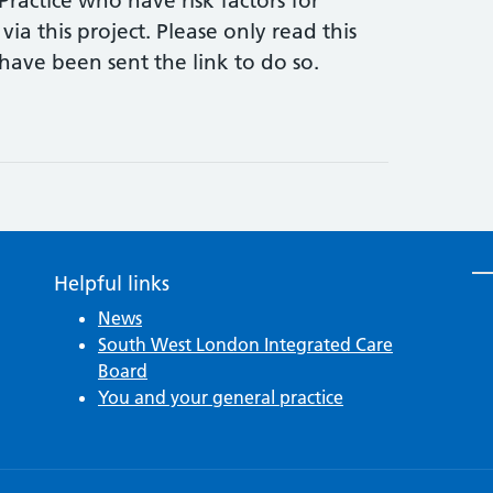
Practice who have risk factors for
 via this project. Please only read this
ave been sent the link to do so.
Helpful links
News
South West London Integrated Care
Board
You and your general practice