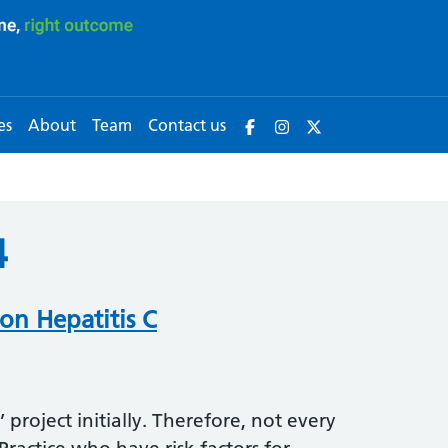
es
About
Team
Contact us
4
on Hepatitis C
t’ project initially. Therefore, not every