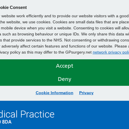
okie Consent
website work efficiently and to provide our website visitors with a goo
he website, we use cookies. Cookies are small data files that are plac
mobile device when you visit a website. Consenting to cookies will allo
 such as browsing behaviour or unique IDs. We only share this data wi
s that provide services to the NHS. Not consenting or withdrawing cons
adversely affect certain features and functions of our website. Please 
rivacy policy as this may differ to the GPsurgery.net
network privacy poli
Accept
Deny
Cookie Information
Privacy