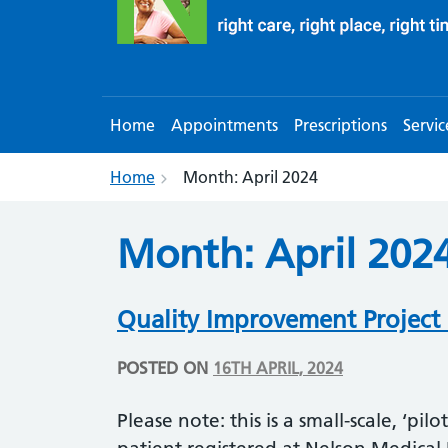
Home
Appointments
Prescriptions
Servic
Home
Month:
April 2024
Month:
April 202
Quality Improvement Project 
POSTED ON
16TH APRIL, 2024
Please note: this is a small-scale, ‘pilo