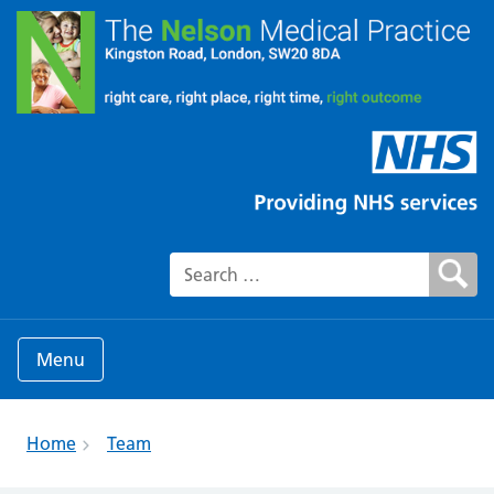
Search for:
Menu
Home
Team