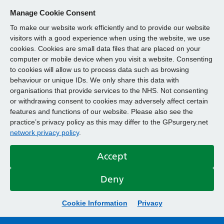
Manage Cookie Consent
To make our website work efficiently and to provide our website
visitors with a good experience when using the website, we use
cookies. Cookies are small data files that are placed on your
computer or mobile device when you visit a website. Consenting
to cookies will allow us to process data such as browsing
behaviour or unique IDs. We only share this data with
organisations that provide services to the NHS. Not consenting
or withdrawing consent to cookies may adversely affect certain
features and functions of our website. Please also see the
practice’s privacy policy as this may differ to the GPsurgery.net
network privacy policy
.
Accept
Deny
Cookie Information
Privacy