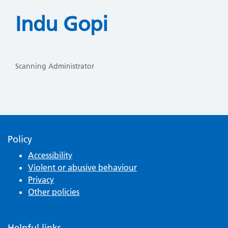
Indu Gopi
Scanning Administrator
Policy
Accessibility
Violent or abusive behaviour
Privacy
Other policies
Helpful links