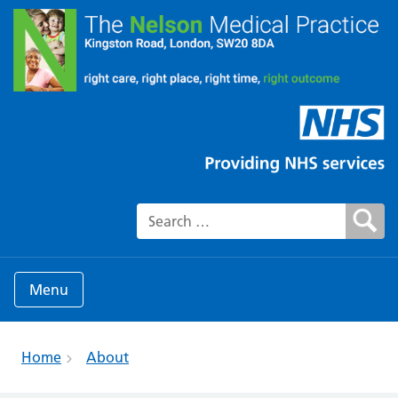
Search for:
Menu
Home
About