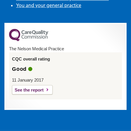
You and your general practice
The Nelson Medical Practice
CQC overall rating
Good
11 January 2017
See the report