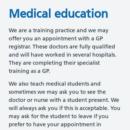
Medical education
We are a training practice and we may
offer you an appointment with a GP
registrar. These doctors are fully qualified
and will have worked in several hospitals.
They are completing their specialist
training as a GP.
We also teach medical students and
sometimes we may ask you to see the
doctor or nurse with a student present. We
will always ask you if this is acceptable. You
may ask for the student to leave if you
prefer to have your appointment in