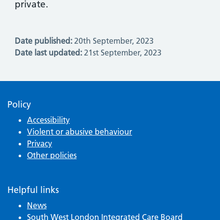
private.
Date published:
20th September, 2023
Date last updated:
21st September, 2023
Policy
Accessibility
Violent or abusive behaviour
Privacy
Other policies
Helpful links
News
South West London Integrated Care Board