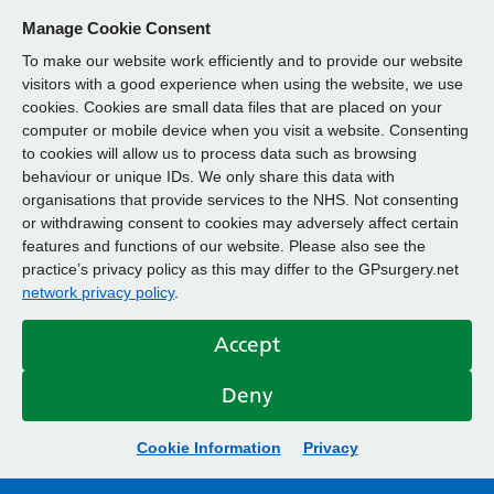
Manage Cookie Consent
To make our website work efficiently and to provide our website
visitors with a good experience when using the website, we use
cookies. Cookies are small data files that are placed on your
computer or mobile device when you visit a website. Consenting
to cookies will allow us to process data such as browsing
behaviour or unique IDs. We only share this data with
organisations that provide services to the NHS. Not consenting
or withdrawing consent to cookies may adversely affect certain
features and functions of our website. Please also see the
practice’s privacy policy as this may differ to the GPsurgery.net
network privacy policy
.
Accept
Deny
Cookie Information
Privacy