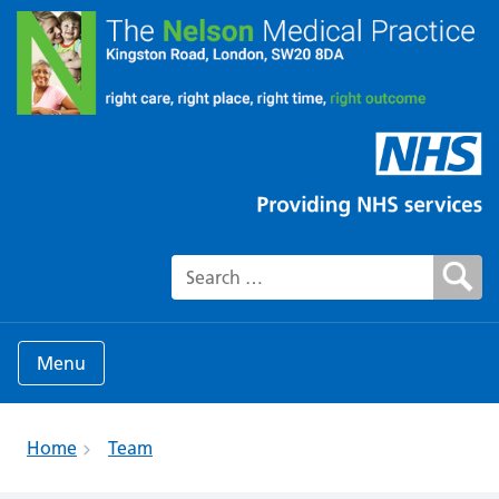
Search for:
Menu
Home
Team