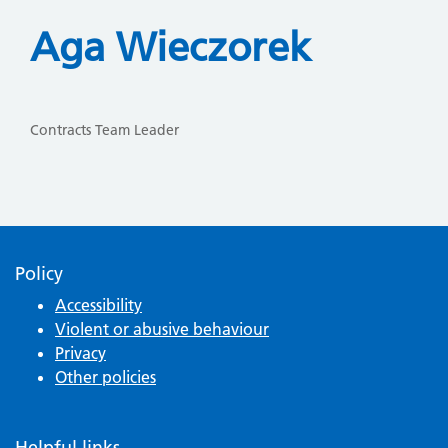
Aga Wieczorek
Contracts Team Leader
Policy
Accessibility
Violent or abusive behaviour
Privacy
Other policies
Helpful links