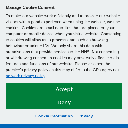
Manage Cookie Consent
To make our website work efficiently and to provide our website
visitors with a good experience when using the website, we use
cookies. Cookies are small data files that are placed on your
computer or mobile device when you visit a website. Consenting
to cookies will allow us to process data such as browsing
behaviour or unique IDs. We only share this data with
organisations that provide services to the NHS. Not consenting
or withdrawing consent to cookies may adversely affect certain
features and functions of our website. Please also see the
practice’s privacy policy as this may differ to the GPsurgery.net
network privacy policy
.
Accept
Deny
Cookie Information
Privacy