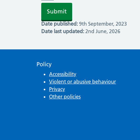
Date published:
9th September, 2023
Date last updated:
2nd June, 2026
Policy
Accessibility
Violent or abusive behaviour
Privacy
Other policies