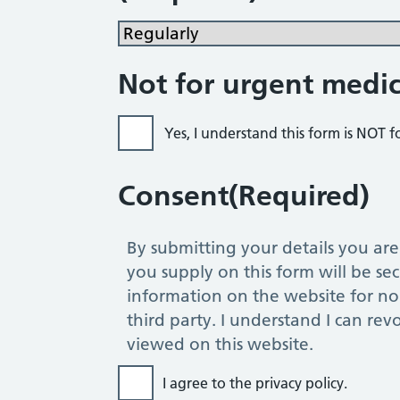
Not for urgent medic
Yes, I understand this form is NOT 
Consent
(Required)
By submitting your details you are co
you supply on this form will be sec
information on the website for no 
third party. I understand I can rev
viewed on this website.
I agree to the privacy policy.