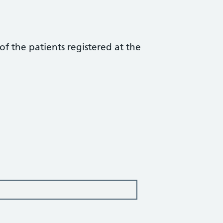
f the patients registered at the