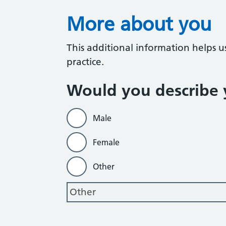
More about you
This additional information helps u
practice.
Would you describe y
Male
Female
Other