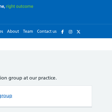
es
About
Team
Contact us
ion group at our practice.
 group