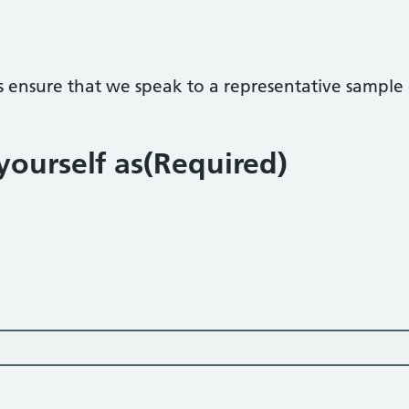
s ensure that we speak to a representative sample o
ourself as
(Required)