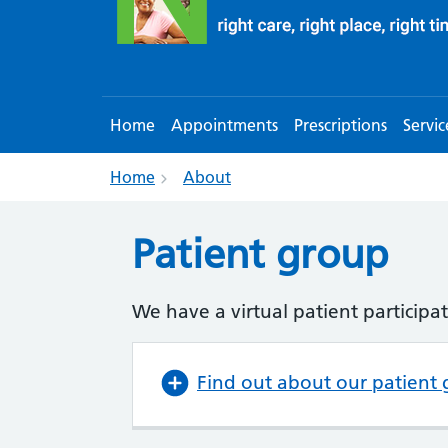
Home
Appointments
Prescriptions
Servic
Home
About
Patient group
We have a virtual patient participat
Find out about our patient