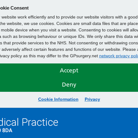
okie Consent
website work efficiently and to provide our website visitors with a goo
he website, we use cookies. Cookies are small data files that are plac
mobile device when you visit a website. Consenting to cookies will allo
 such as browsing behaviour or unique IDs. We only share this data wi
s that provide services to the NHS. Not consenting or withdrawing cons
adversely affect certain features and functions of our website. Please 
rivacy policy as this may differ to the GPsurgery.net
network privacy poli
Accept
Deny
Cookie Information
Privacy