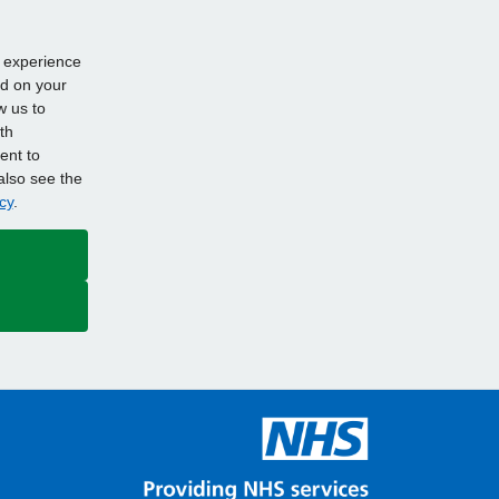
d experience
ed on your
w us to
th
ent to
also see the
cy
.