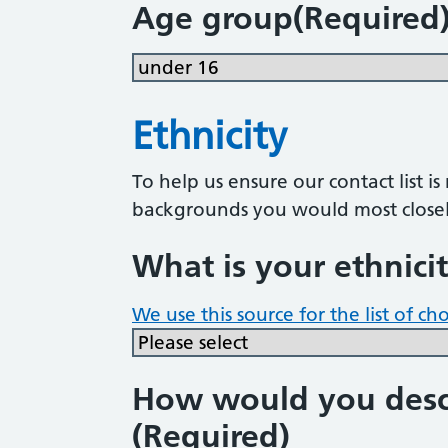
Age group
(Required
Ethnicity
To help us ensure our contact list i
backgrounds you would most closel
What is your ethnici
We use this source for the list of ch
How would you descr
(Required)