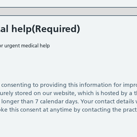
al help
(Required)
for urgent medical help
nsenting to providing this information for improving o
urely stored on our website, which is hosted by a th
longer than 7 calendar days. Your contact details w
oke this consent at anytime by contacting the pract