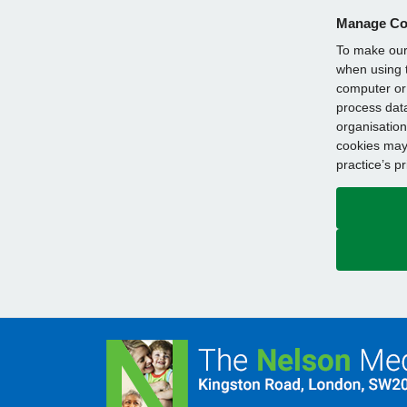
Manage Co
To make our 
when using t
computer or 
process data
organisation
cookies may 
practice’s p