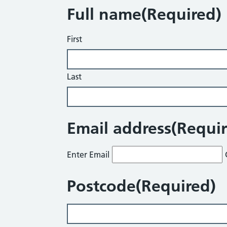
Full name
(Required)
First
Last
Email address
(Requi
Enter Email
Postcode
(Required)