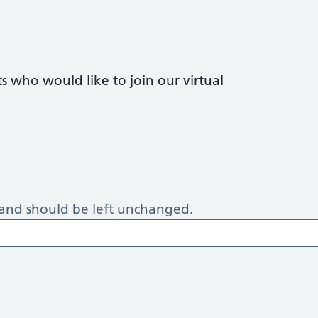
 who would like to join our virtual
s and should be left unchanged.