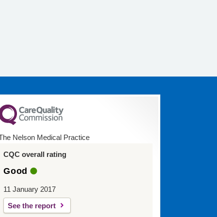
The Nelson Medical Practice
CQC overall rating
Good
11 January 2017
See the report