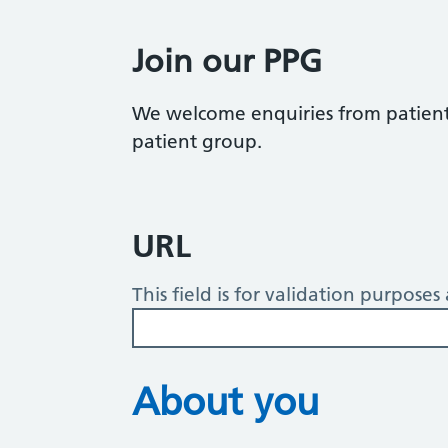
Join our PPG
We welcome enquiries from patients
patient group.
URL
This field is for validation purpose
About you