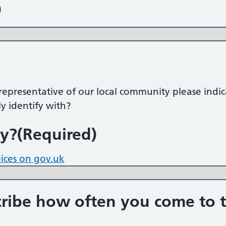
)
s representative of our local community please indi
y identify with?
ty?
(Required)
oices on gov.uk
ibe how often you come to t