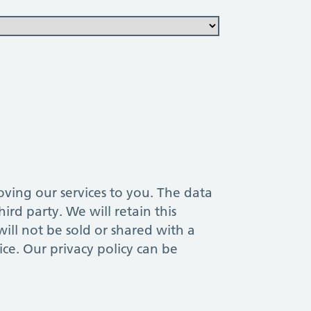
ur services to you. The data
ird party. We will retain this
ill not be sold or shared with a
ice. Our privacy policy can be