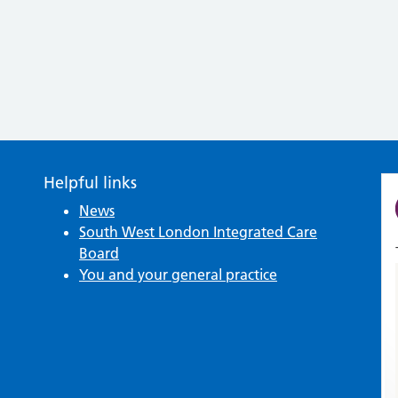
Helpful links
News
South West London Integrated Care
Board
You and your general practice