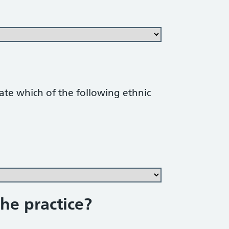
cate which of the following ethnic
he practice?