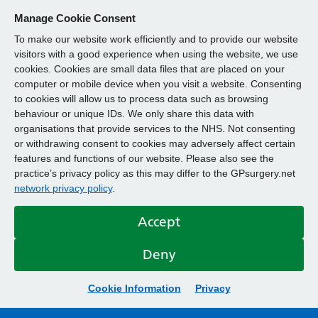
Manage Cookie Consent
To make our website work efficiently and to provide our website
visitors with a good experience when using the website, we use
cookies. Cookies are small data files that are placed on your
computer or mobile device when you visit a website. Consenting
to cookies will allow us to process data such as browsing
behaviour or unique IDs. We only share this data with
organisations that provide services to the NHS. Not consenting
or withdrawing consent to cookies may adversely affect certain
features and functions of our website. Please also see the
practice’s privacy policy as this may differ to the GPsurgery.net
network privacy policy
.
Accept
Deny
Cookie Information
Privacy