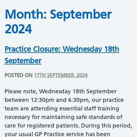
Month:
September
2024
Practice Closure: Wednesday 18th
September
POSTED ON
17TH SEPTEMBER, 2024
Please note, Wednesday 18th September
between 12:30pm and 6:30pm, our practice
team are attending essential staff training
necessary for maintaining safe standards of
care for registered patients. During this period,
your usual GP Practice service has been