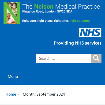
Search for:
Menu
Home
Month:
September 2024