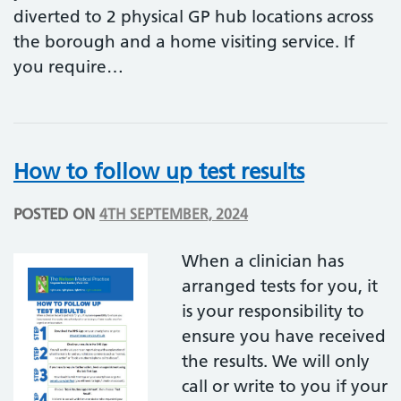
diverted to 2 physical GP hub locations across
the borough and a home visiting service. If
you require…
How to follow up test results
POSTED ON
4TH SEPTEMBER, 2024
When a clinician has
arranged tests for you, it
is your responsibility to
ensure you have received
the results. We will only
call or write to you if your