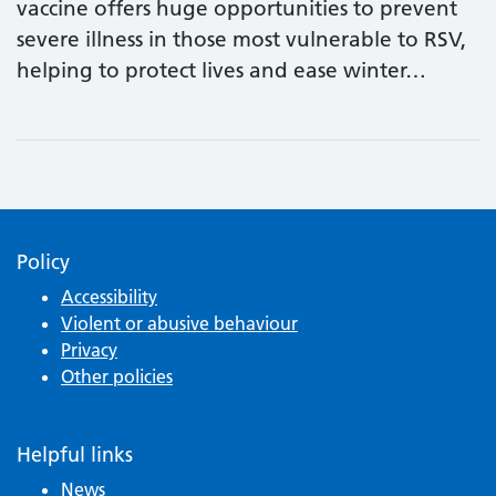
vaccine offers huge opportunities to prevent
severe illness in those most vulnerable to RSV,
helping to protect lives and ease winter…
Policy
Accessibility
Violent or abusive behaviour
Privacy
Other policies
Helpful links
News