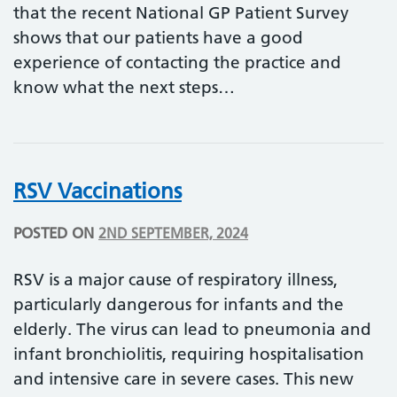
that the recent National GP Patient Survey
shows that our patients have a good
experience of contacting the practice and
know what the next steps…
RSV Vaccinations
POSTED ON
2ND SEPTEMBER, 2024
RSV is a major cause of respiratory illness,
particularly dangerous for infants and the
elderly. The virus can lead to pneumonia and
infant bronchiolitis, requiring hospitalisation
and intensive care in severe cases. This new