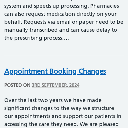
system and speeds up processing. Pharmacies
can also request medication directly on your
behalf. Requests via email or paper need to be
manually transcribed and can cause delay to
the prescribing process….
Appointment Booking Changes
POSTED ON
3RD SEPTEMBER, 2024
Over the last two years we have made
significant changes to the way we structure
our appointments and support our patients in
accessing the care they need. We are pleased