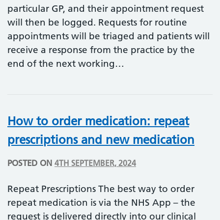
particular GP, and their appointment request
will then be logged. Requests for routine
appointments will be triaged and patients will
receive a response from the practice by the
end of the next working…
How to order medication: repeat
prescriptions and new medication
POSTED ON
4TH SEPTEMBER, 2024
Repeat Prescriptions The best way to order
repeat medication is via the NHS App – the
request is delivered directly into our clinical