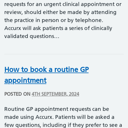
requests for an urgent clinical appointment or
review, should either be made by attending
the practice in person or by telephone.
Accurx will ask patients a series of clinically
validated questions…
How to book a routine GP
appointment
POSTED ON
4TH SEPTEMBER, 2024
Routine GP appointment requests can be
made using Accurx. Patients will be asked a
few questions, including if they prefer to see a