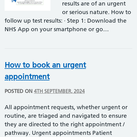
results are of an urgent
or serious nature. How to
follow up test results: · Step 1: Download the
NHS App on your smartphone or go…
How to book an urgent
appointment
POSTED ON
4TH SEPTEMBER, 2024
All appointment requests, whether urgent or
routine, are triaged and navigated to ensure
they are directed to the right appointment /
pathway. Urgent appointments Patient